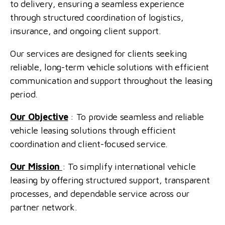
to delivery, ensuring a seamless experience
through structured coordination of logistics,
insurance, and ongoing client support.
Our services are designed for clients seeking
reliable, long-term vehicle solutions with efficient
communication and support throughout the leasing
period.
Our Objective
: To provide seamless and reliable
vehicle leasing solutions through efficient
coordination and client-focused service.
Our Mission
: To simplify international vehicle
leasing by offering structured support, transparent
processes, and dependable service across our
partner network.