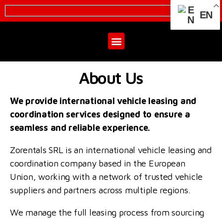
EN
About Us
We provide international vehicle leasing and
coordination services designed to ensure a
seamless and reliable experience.
Zorentals SRL is an international vehicle leasing and
coordination company based in the European
Union, working with a network of trusted vehicle
suppliers and partners across multiple regions.
We manage the full leasing process from sourcing