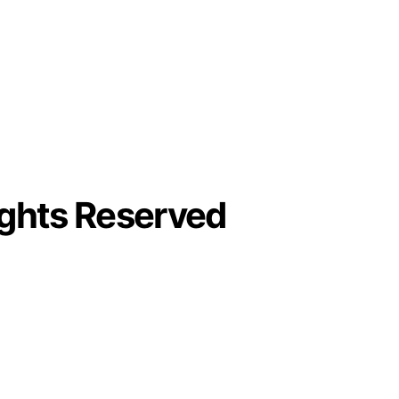
ights Reserved