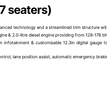
7 seaters)
hanced technology and a streamlined trim structure wit
ngine & 2.0-litre diesel engine providing from 128-178 b
n infotainment & customisable 12.3in digital gauge 
ontrol, lane position assist, automatic emergency braki