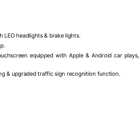
h LED headlights & brake lights.
hp.
touchscreen equipped with Apple & Android car plays,
ng & upgraded traffic sign recognition function.