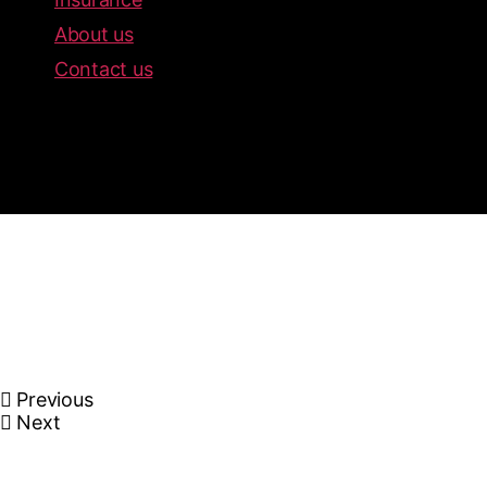
About us
Contact us
Previous
Next