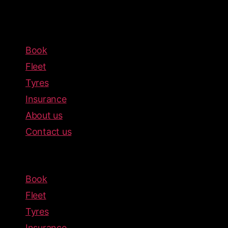
Book
Fleet
Tyres
Insurance
About us
Contact us
Menu
Book
Fleet
Tyres
Insurance