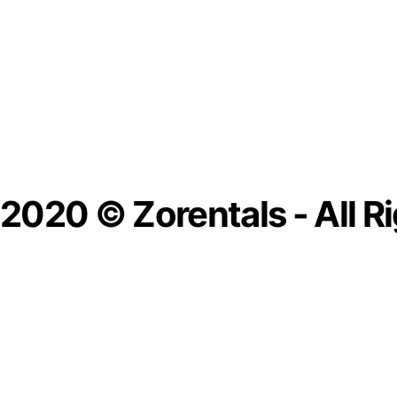
2020 © Zorentals - All R