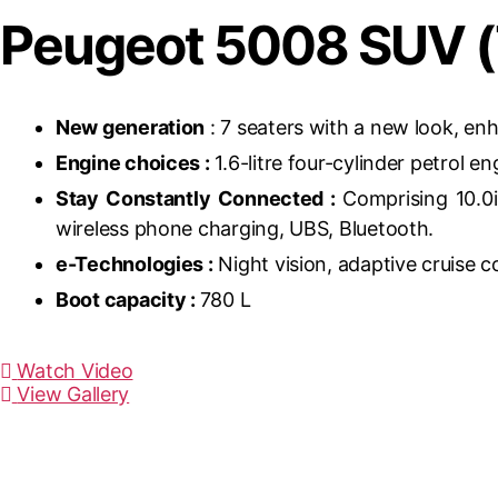
Peugeot 5008 SUV (
New generation
: 7 seaters with a new look, en
Engine choices :
1.6-litre four-cylinder petrol e
Stay Constantly Connected :
Comprising 10.0i
wireless phone charging, UBS, Bluetooth.
e-Technologies :
Night vision, adaptive cruise c
Boot capacity :
780 L
Watch Video
View Gallery