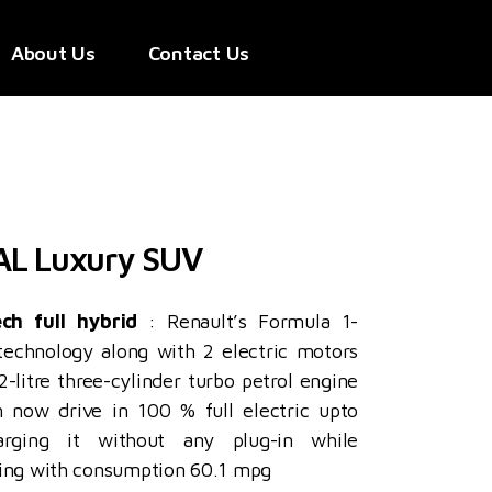
About Us
Contact Us
AL Luxury SUV
ech full hybrid
: Renault’s Formula 1-
 technology along with 2 electric motors
-litre three-cylinder turbo petrol engine
 now drive in 100 % full electric upto
rging it without any plug-in while
king with consumption 60.1 mpg