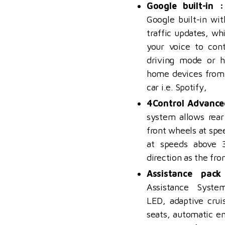
Google built-in :
Google built-in wi
traffic updates, wh
your voice to cont
driving mode or h
home devices from
car i.e. Spotify,
4Control Advance
system
allows rear
front wheels at sp
at speeds above 
direction as the fro
Assistance pack
Assistance Syst
LED,
adaptive crui
seats, automatic e