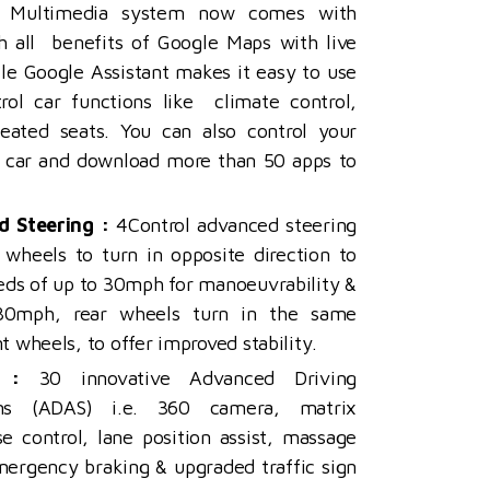
Multimedia system now comes with
th all benefits of Google Maps with live
ile Google Assistant makes it easy to use
rol car functions like climate control,
eated seats. You can also control your
 car and download more than 50 apps to
d Steering :
4Control advanced steering
 wheels to turn in opposite direction to
eeds of up to 30mph for
manoeuvrability &
30mph, rear wheels turn in the same
nt wheels, to offer improved stability.
 :
30 innovative Advanced Driving
ems (ADAS) i.e. 360 camera, matrix
se control, lane position assist, massage
mergency braking & upgraded traffic sign