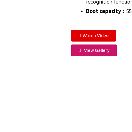
recognition functio
Boot capacity :
55
Watch Video
View Gallery