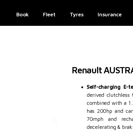
Book
Fleet
Tyres
Insurance
Renault AUSTR
Self-charging E-t
derived clutchless
combined with a 1.2
has 200hp and can
70mph and recha
decelerating & bra