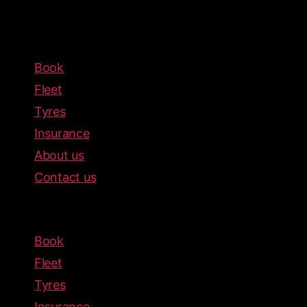
Book
Fleet
Tyres
Insurance
About us
Contact us
Menu
Book
Fleet
Tyres
Insurance