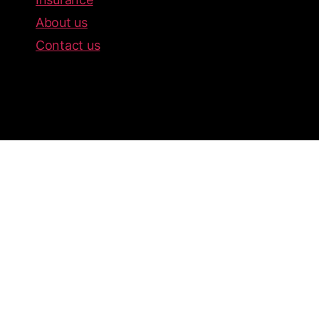
About us
Contact us