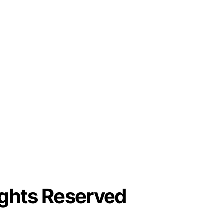
ights Reserved