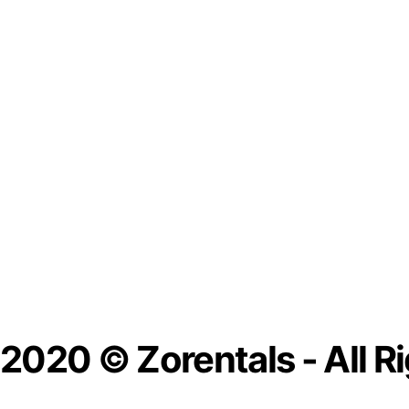
2020 © Zorentals - All R